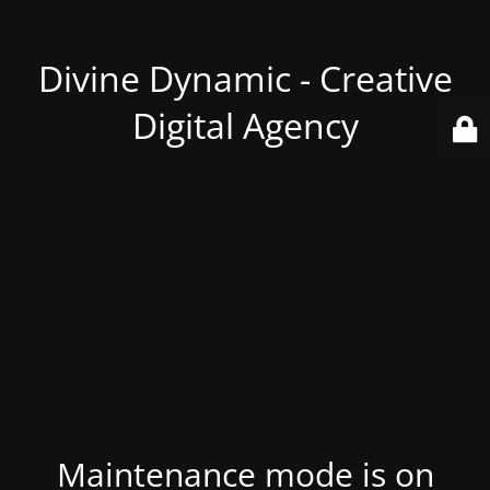
Divine Dynamic - Creative
Digital Agency
Maintenance mode is on