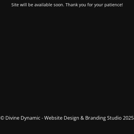
Site will be available soon. Thank you for your patience!
© Divine Dynamic - Website Design & Branding Studio 2025