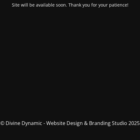
Site will be available soon. Thank you for your patience!
© Divine Dynamic - Website Design & Branding Studio 2025