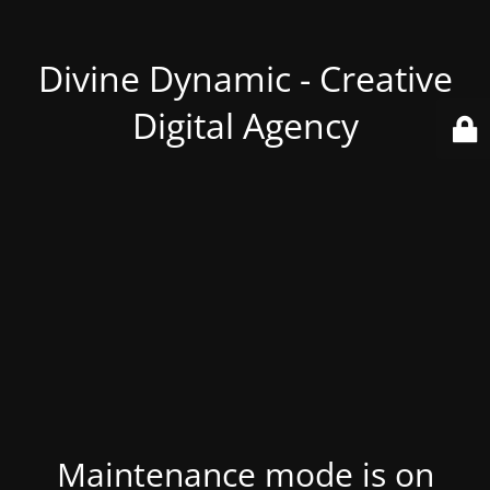
Divine Dynamic - Creative
Digital Agency
Maintenance mode is on