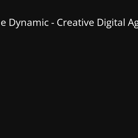
ne Dynamic - Creative Digital A