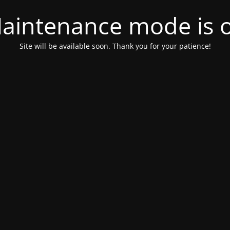
aintenance mode is 
Site will be available soon. Thank you for your patience!