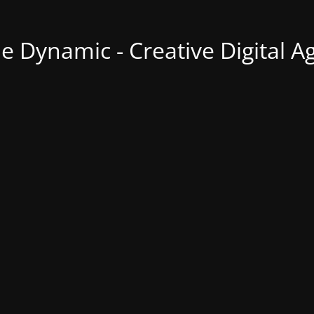
ne Dynamic - Creative Digital A